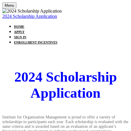
Menu
2024 Scholarship Application
HOME
APPLY
SIGN IN
ENROLLMENT INCENTIVES
2024 Scholarship
Application
Institute for Organization Management is proud to offer a variety of
scholarships to participants each year. Each scholarship is evaluated with the
same criteria and is awarded based on an evaluation of an applicant’s