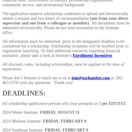
financial need, involvement in industry professional organizations,
community service, and professional background.
The application requires scholarship candidates to upload and electronically
submit a resume and two letters of recommendation
(one from your direct
supervisor and one from a colleague or member)
. All documents must be
submitted electronically. Please do not send documents to the Institute
office.
All information must be submitted prior to the designated deadline to be
considered for a scholarship. Scholarship recipients will be notified prior to
registration launching. To find additional resources regarding financial
assistance, please take a look at Institute’s
Enrollment Incentives
.
All discount codes, including scholarships, must be applied at the time of
registration.
Please don’t hesitate to reach out to us at
iom@uschamber.com
or 202-
463-5570 with any questions. Thank you!
DEADLINES:
All scholarship application periods will close promptly at
5 pm EDT/EST.
2024 Winter Institute:
FRIDAY, AUGUST 11
2024 Midwest Institute:
FRIDAY, FEBRUARY 9
2024 Southeast Institute:
FRIDAY, FEBRUARY 9