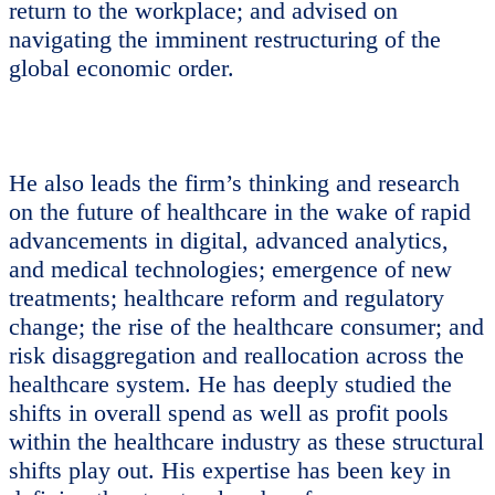
return to the workplace; and advised on
navigating the imminent restructuring of the
global economic order.
He also leads the firm’s thinking and research
on the future of healthcare in the wake of rapid
advancements in digital, advanced analytics,
and medical technologies; emergence of new
treatments; healthcare reform and regulatory
change; the rise of the healthcare consumer; and
risk disaggregation and reallocation across the
healthcare system. He has deeply studied the
shifts in overall spend as well as profit pools
within the healthcare industry as these structural
shifts play out. His expertise has been key in