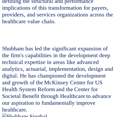
defining the structural and performance
implications of this transformation for payers,
providers, and services organizations across the
healthcare value chain.
Shubham has led the significant expansion of
the firm's capabilities in the development deep
technical expertise in areas like advanced
analytics, actuarial, implementation, design and
digital. He has championed the development
and growth of the McKinsey Center for US
Health System Reform and the Center for
Societal Benefit through Healthcare to advance
our aspiration to fundamentally improve
healthcare.