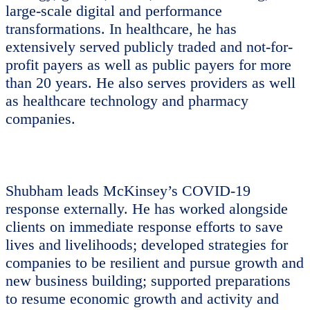
large-scale digital and performance
transformations. In healthcare, he has
extensively served publicly traded and not-for-
profit payers as well as public payers for more
than 20 years. He also serves providers as well
as healthcare technology and pharmacy
companies.
Shubham leads McKinsey’s COVID-19
response externally. He has worked alongside
clients on immediate response efforts to save
lives and livelihoods; developed strategies for
companies to be resilient and pursue growth and
new business building; supported preparations
to resume economic growth and activity and