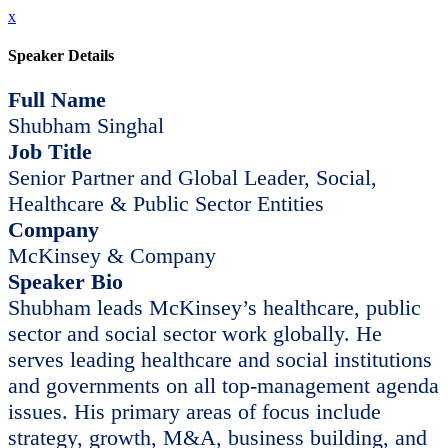
x
Speaker Details
Full Name
Shubham Singhal
Job Title
Senior Partner and Global Leader, Social,
Healthcare & Public Sector Entities
Company
McKinsey & Company
Speaker Bio
Shubham leads McKinsey’s healthcare, public
sector and social sector work globally. He
serves leading healthcare and social institutions
and governments on all top-management agenda
issues. His primary areas of focus include
strategy, growth, M&A, business building, and