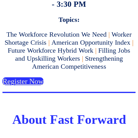
- 3:30 PM
Topics:
The Workforce Revolution We Need
|
Worker
Shortage Crisis
|
American Opportunity Index
|
Future Workforce Hybrid Work
|
Filling Jobs
and Upskilling Workers
|
Strengthening
American Competitiveness
Register Now
About Fast Forward