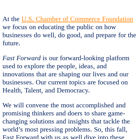
At the
U.S. Chamber of Commerce Foundation
we focus on educating the public on how
businesses do well, do good, and prepare for the
future.
Fast Forward
is our forward-looking platform
used to explore the people, ideas, and
innovations that are shaping our lives and our
businesses. Our current topics are focused on
Health, Talent, and Democracy.
We will convene the most accomplished and
promising thinkers and doers to share game-
changing solutions and insights that tackle the
world’s most pressing problems. So, this fall,
Fast Forward with us as well dive into these