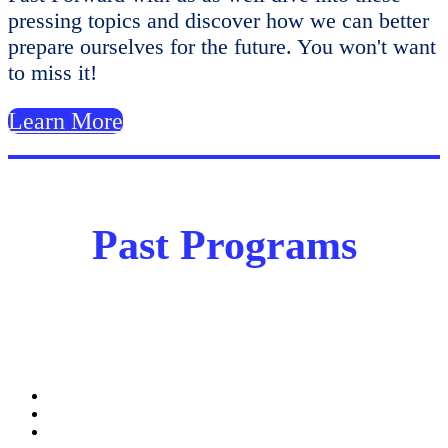
pressing topics and discover how we can better
prepare ourselves for the future. You won't want
to miss it!
Learn More
Past Programs