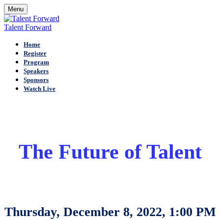
Menu
Talent Forward
Home
Register
Program
Speakers
Sponsors
Watch Live
The Future of Talent
Thursday, December 8, 2022, 1:00 PM