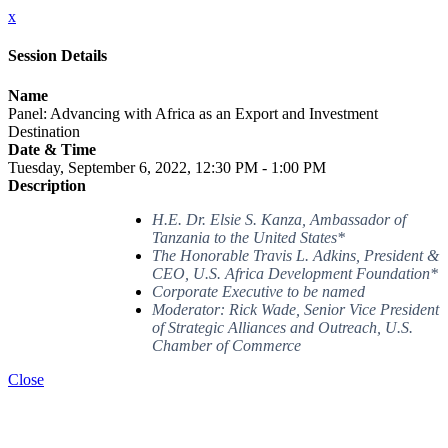
x
Session Details
Name
Panel: Advancing with Africa as an Export and Investment
Destination
Date & Time
Tuesday, September 6, 2022, 12:30 PM - 1:00 PM
Description
H.E. Dr. Elsie S. Kanza, Ambassador of
Tanzania to the United States*
The Honorable Travis L. Adkins, President &
CEO, U.S. Africa Development Foundation*
Corporate Executive to be named
Moderator: Rick Wade, Senior Vice President
of Strategic Alliances and Outreach, U.S.
Chamber of Commerce
Close