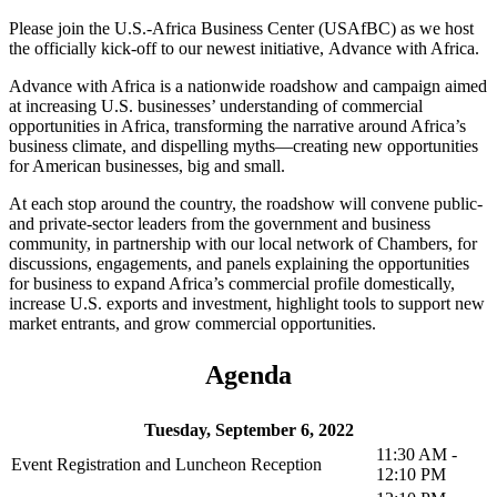
Please join the U.S.-Africa Business Center (USAfBC) as we host
the officially kick-off to our newest initiative, Advance with Africa.
Advance with Africa is a nationwide roadshow and campaign aimed
at increasing U.S. businesses’ understanding of commercial
opportunities in Africa, transforming the narrative around Africa’s
business climate, and dispelling myths—creating new opportunities
for American businesses, big and small.
At each stop around the country, the roadshow will convene public-
and private-sector leaders from the government and business
community, in partnership with our local network of Chambers, for
discussions, engagements, and panels explaining the opportunities
for business to expand Africa’s commercial profile domestically,
increase U.S. exports and investment, highlight tools to support new
market entrants, and grow commercial opportunities.
Agenda
Tuesday, September 6, 2022
11:30 AM -
Event Registration and Luncheon Reception
12:10 PM