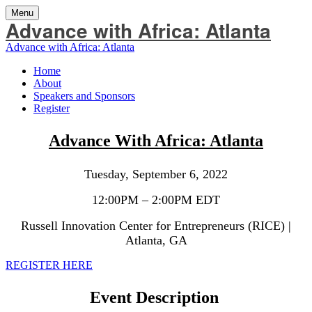
Menu
Advance with Africa: Atlanta
Advance with Africa: Atlanta
Home
About
Speakers and Sponsors
Register
Advance With Africa: Atlanta
Tuesday, September 6, 2022
12:00PM – 2:00PM EDT
Russell Innovation Center for Entrepreneurs (RICE) |
Atlanta, GA
REGISTER HERE
Event Description