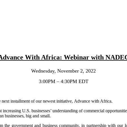
Advance With Africa: Webinar with NADE
Wednesday, November 2, 2022
3:00PM – 4:30PM EDT
next installment of our newest initiative, Advance with Africa.
ncreasing U.S. businesses’ understanding of commercial opportunities 
n businesses, big and small.
rom the government and business community, in partnership with our 