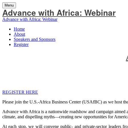
Menu
Advance with Africa: Webinar
Advance with Africa: Webinar
Home
About
Speakers and Sponsors
Register
REGISTER HERE
Please join the U.S.-Africa Business Center (USAfBC) as we host the 
Advance with Africa is a nationwide roadshow and campaign aimed at i
climate, and dispelling myths—creating new opportunities for America
At each stop, we will convene public- and private-sector leaders f