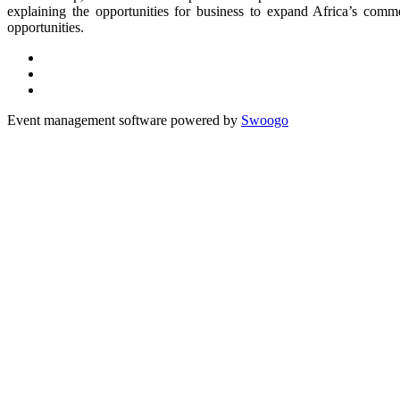
explaining the opportunities for business to expand Africa’s comm
opportunities.
Event management software powered by
Swoogo