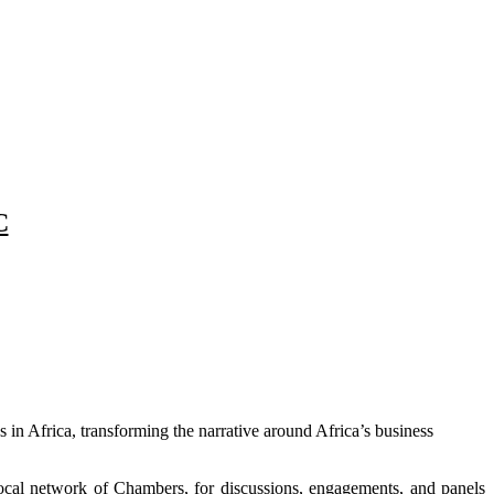
C
in Africa, transforming the narrative around Africa’s business
local network of Chambers, for discussions, engagements, and panels