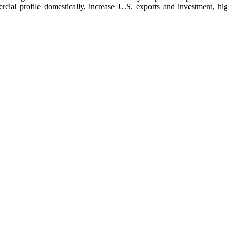
ercial profile domestically, increase U.S. exports and investment, h