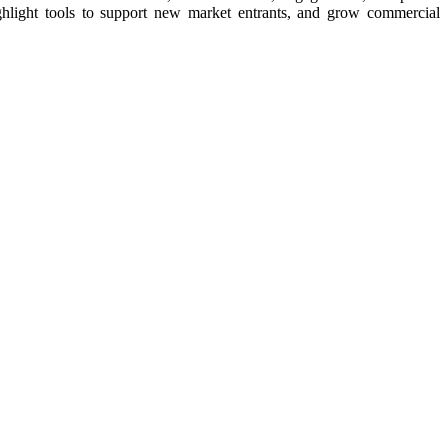
ighlight tools to support new market entrants, and grow commercial