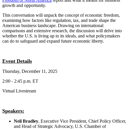
Freedom of North America
report and what it means for business
growth and opportunity.
This conversation will unpack the concept of economic freedom,
examining how factors like regulation, tax, and trade shape the
American business landscape. Drawing on international
comparisons and extensive research, the discussion will delve into
whether the U.S. is living up to its ideals, and what policymakers
can do to safeguard and expand future economic liberty.
Event Details
Thursday, December 11, 2025
2:00 - 2:45 p.m. ET
Virtual Livestream
Speakers:
Neil Bradley
, Executive Vice President, Chief Policy Officer,
and Head of Strategic Advocacy, U.S. Chamber of