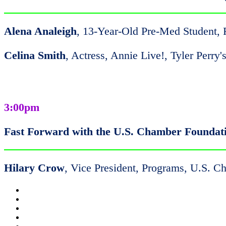
Alena Analeigh
, 13-Year-Old Pre-Med Student,
Celina Smith
, Actress, Annie Live!, Tyler Perr
3:00pm
Fast Forward with the U.S. Chamber Foundat
Hilary Crow
, Vice President, Programs, U.S. 