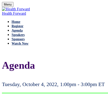
Menu
Health Forward
Home
Register
Agenda
Speakers
Sponsors
Watch Now
Agenda
Tuesday, October 4, 2022, 1:00pm - 3:00pm ET