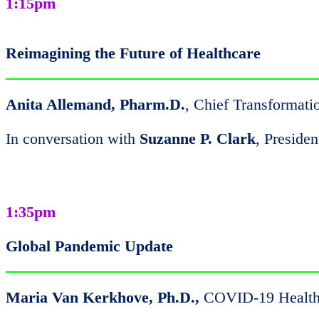
1:15pm
Reimagining the Future of Healthcare
Anita Allemand, Pharm.D.
, Chief Transformati
In conversation with
Suzanne P. Clark
, Presid
1:35pm
Global Pandemic Update
Maria Van Kerkhove, Ph.D.,
COVID-19 Health 