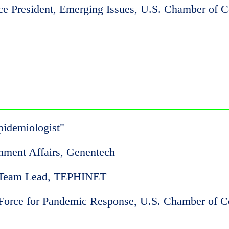
ice President, Emerging Issues, U.S. Chamber of
pidemiologist"
rnment Affairs, Genentech
 Team Lead, TEPHINET
 Force for Pandemic Response, U.S. Chamber of