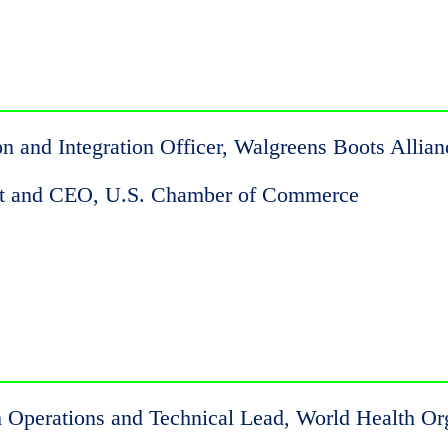
on and Integration Officer, Walgreens Boots Allian
ent and CEO, U.S. Chamber of Commerce
Operations and Technical Lead, World Health Or