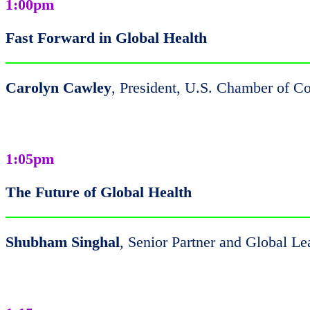
1:00pm
Fast Forward in Global Health
Carolyn Cawley
, President, U.S. Chamber of 
1:05pm
The Future of Global Health
Shubham Singhal
, Senior Partner and Global L