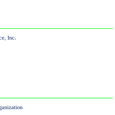
ce, Inc.
ganization