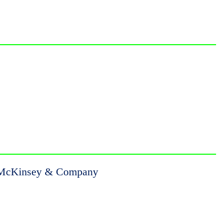
es, McKinsey & Company