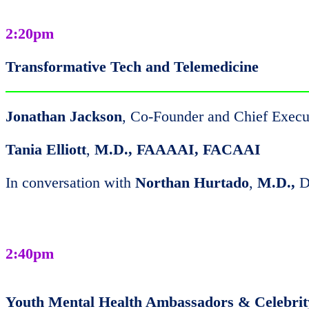
2:20pm
Transformative Tech and Telemedicine
Jonathan Jackson
, Co-Founder and Chief Execu
Tania Elliott
,
M.D., FAAAAI, FACAAI
In conversation with
Northan Hurtado
,
M.D.,
D
2:40pm
Youth Mental Health Ambassadors & Celebri