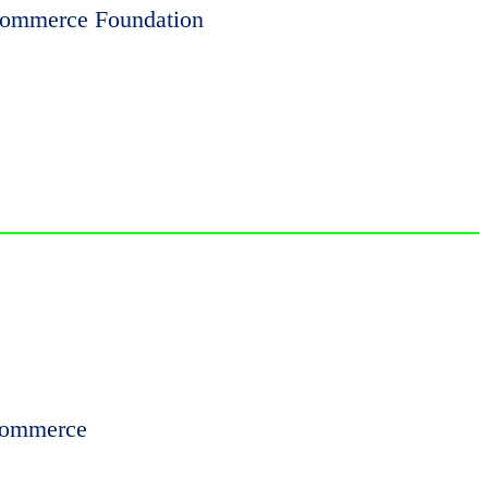
 Commerce Foundation
 Commerce