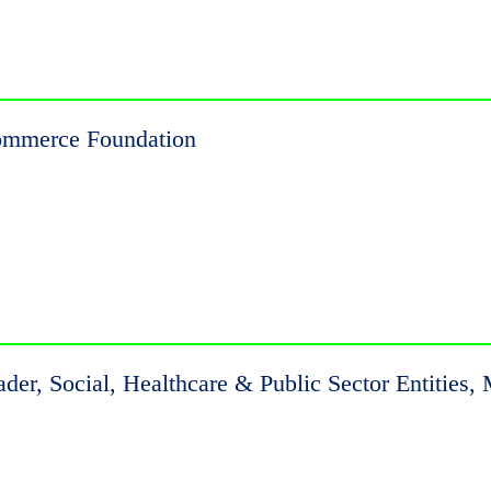
Commerce Foundation
eader, Social, Healthcare & Public Sector Entiti