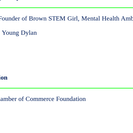
 Founder of Brown STEM Girl, Mental Health Am
y's Young Dylan
ion
Chamber of Commerce Foundation