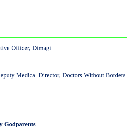
tive Officer, Dimagi
eputy Medical Director, Doctors Without Borders
ty Godparents