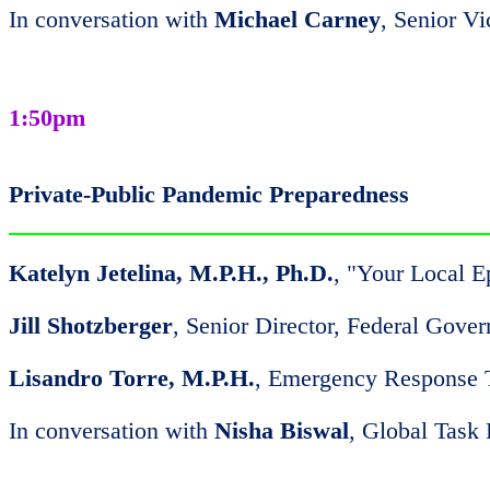
In conversation with
Michael Carney
, Senior V
1:50pm
Private-Public Pandemic Preparedness
Katelyn Jetelina, M.P.H., Ph.D.
, "Your Local E
Jill Shotzberger
, Senior Director, Federal Gove
Lisandro Torre, M.P.H.
, Emergency Response
In conversation with
Nisha Biswal
, Global Task